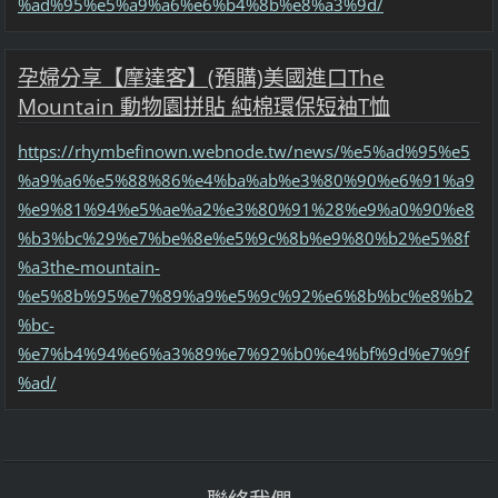
%ad%95%e5%a9%a6%e6%b4%8b%e8%a3%9d/
孕婦分享【摩達客】(預購)美國進口The
Mountain 動物園拼貼 純棉環保短袖T恤
https://rhymbefinown.webnode.tw/news/%e5%ad%95%e5
%a9%a6%e5%88%86%e4%ba%ab%e3%80%90%e6%91%a9
%e9%81%94%e5%ae%a2%e3%80%91%28%e9%a0%90%e8
%b3%bc%29%e7%be%8e%e5%9c%8b%e9%80%b2%e5%8f
%a3the-mountain-
%e5%8b%95%e7%89%a9%e5%9c%92%e6%8b%bc%e8%b2
%bc-
%e7%b4%94%e6%a3%89%e7%92%b0%e4%bf%9d%e7%9f
%ad/