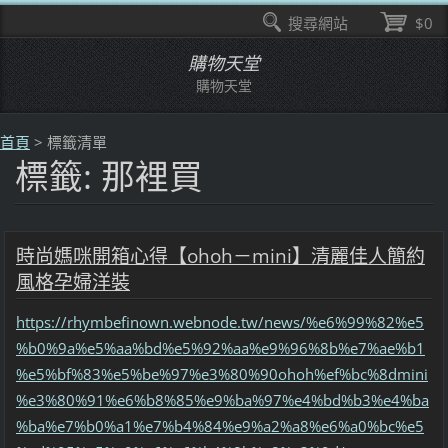
搜尋網站
$0
購物天堂
購物天堂
首頁
>
標籤清單
標籤: 那裡買
時尚媽咪開箱心得【ohoh－mini】清麗佳人簡約
風格孕婦洋裝
https://rhymbefinown.webnode.tw/news/%e6%99%82%e5
%b0%9a%e5%aa%bd%e5%92%aa%e9%96%8b%e7%ae%b1
%e5%bf%83%e5%be%97%e3%80%90ohoh%ef%bc%8dmini
%e3%80%91%e6%b8%85%e9%ba%97%e4%bd%b3%e4%ba
%ba%e7%b0%a1%e7%b4%84%e9%a2%a8%e6%a0%bc%e5